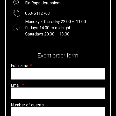
Ein Rapa Jerusalem
053-6112763
Monday - Thursday 22:00 – 11:00
Fridays 14:00 to midnight
Saturdays 20:00 – 13:00
Event order form
Full name
Email
Number of guests