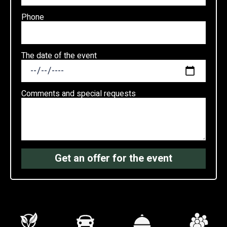
Phone
The date of the event
Comments and special requests
Get an offer for the event