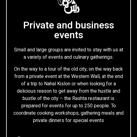
Private and business
events
Small and large groups are invited to stay with us at
a variety of events and culinary gatherings.
On the way to a tour of the old city, on the way back
from a private event at the Western Wall, at the end
of a trip to Nahal Kislon or when looking for a
delicious reason to get away from the hustle and
bustle of the city – the Rashta restaurant is
prepared for events for up to 250 people. To
coordinate cooking workshops, gathering meals and
private dinners for special events