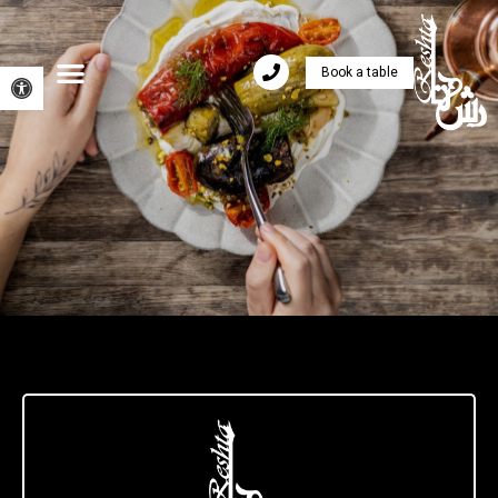
Book a table
Open toolbar